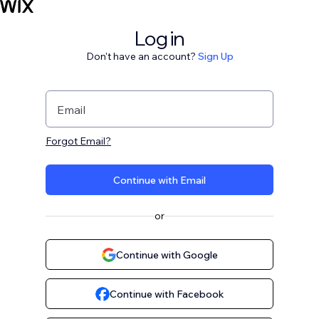
Log in
Don't have an account?
Sign Up
Email
Forgot Email?
Continue with Email
or
Continue with Google
Continue with Facebook