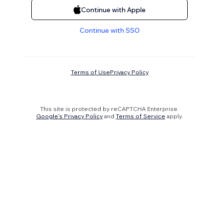
Continue with Apple
Continue with SSO
Terms of Use
Privacy Policy
This site is protected by reCAPTCHA Enterprise.
Google's Privacy Policy
and
Terms of Service
apply.