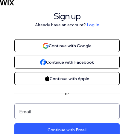
Sign up
Already have an account?
Log In
Continue with Google
Continue with Facebook
Continue with Apple
or
Email
Continue with Email