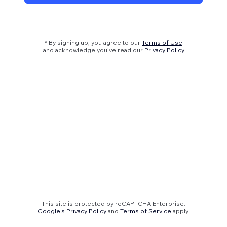
* By signing up, you agree to our
Terms of Use
and acknowledge you’ve read our
Privacy Policy
This site is protected by reCAPTCHA Enterprise.
Google's Privacy Policy
and
Terms of Service
apply.