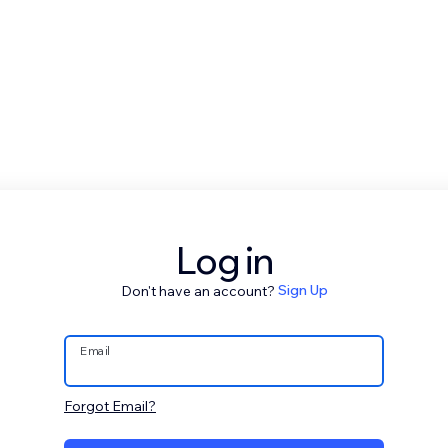
Log in
Don't have an account?
Sign Up
Email
Forgot Email?