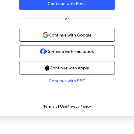
Continue with Email
or
Continue with Google
Continue with Facebook
Continue with Apple
Continue with SSO
Terms of Use
Privacy Policy