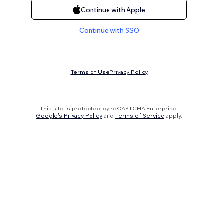
Continue with Apple
Continue with SSO
Terms of Use
Privacy Policy
This site is protected by reCAPTCHA Enterprise.
Google's Privacy Policy
and
Terms of Service
apply.