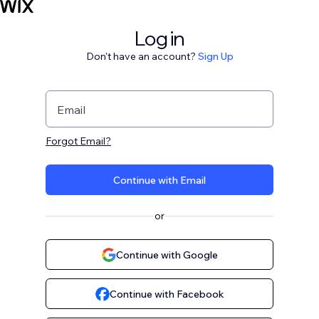
Log in
Don't have an account?
Sign Up
Email
Forgot Email?
Continue with Email
or
Continue with Google
Continue with Facebook