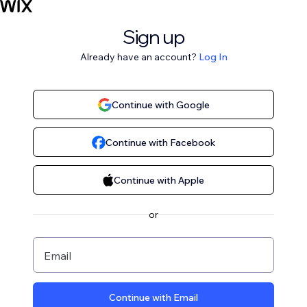
Sign up
Already have an account?
Log In
Continue with Google
Continue with Facebook
Continue with Apple
or
Email
Continue with Email