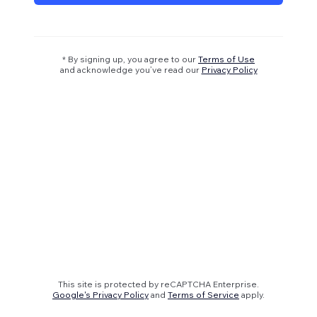
* By signing up, you agree to our
Terms of Use
and acknowledge you’ve read our
Privacy Policy
This site is protected by reCAPTCHA Enterprise.
Google's Privacy Policy
and
Terms of Service
apply.