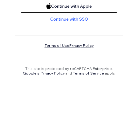
Continue with Apple
Continue with SSO
Terms of Use
Privacy Policy
This site is protected by reCAPTCHA Enterprise.
Google's Privacy Policy
and
Terms of Service
apply.