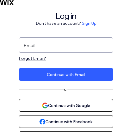
Log in
Don't have an account?
Sign Up
Email
Forgot Email?
Continue with Email
or
Continue with Google
Continue with Facebook