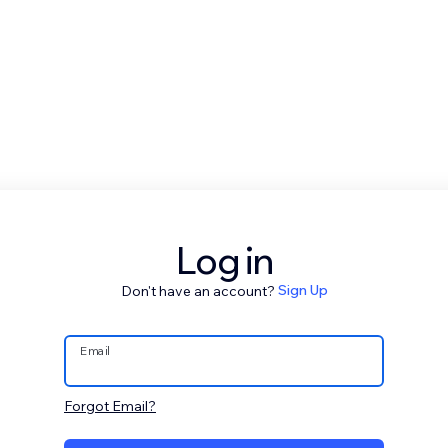
Log in
Don't have an account?
Sign Up
Email
Forgot Email?