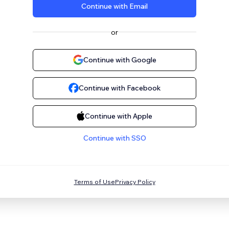
Continue with Email
or
Continue with Google
Continue with Facebook
Continue with Apple
Continue with SSO
Terms of Use
Privacy Policy