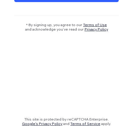
* By signing up, you agree to our
Terms of Use
and acknowledge you’ve read our
Privacy Policy
This site is protected by reCAPTCHA Enterprise.
Google's Privacy Policy
and
Terms of Service
apply.