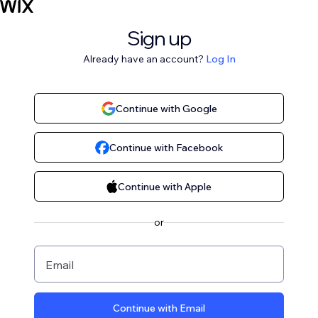
Sign up
Already have an account?
Log In
Continue with Google
Continue with Facebook
Continue with Apple
or
Email
Continue with Email