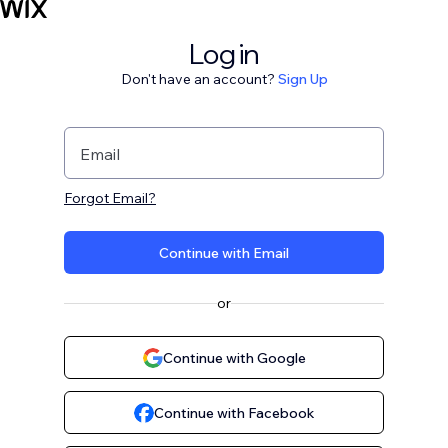
Log in
Don't have an account?
Sign Up
Email
Forgot Email?
Continue with Email
or
Continue with Google
Continue with Facebook