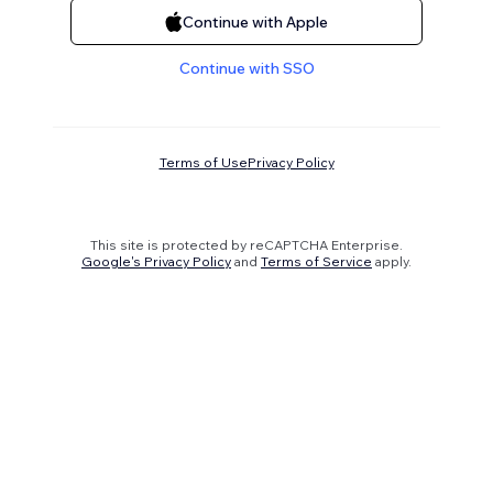
Continue with Apple
Continue with SSO
Terms of Use
Privacy Policy
This site is protected by reCAPTCHA Enterprise.
Google's Privacy Policy
and
Terms of Service
apply.