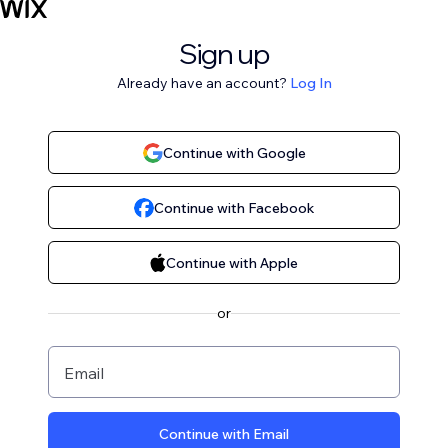
Sign up
Already have an account?
Log In
Continue with Google
Continue with Facebook
Continue with Apple
or
Email
Continue with Email