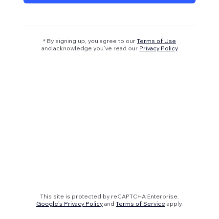
* By signing up, you agree to our
Terms of Use
and acknowledge you’ve read our
Privacy Policy
This site is protected by reCAPTCHA Enterprise.
Google's Privacy Policy
and
Terms of Service
apply.