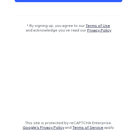
* By signing up, you agree to our
Terms of Use
and acknowledge you’ve read our
Privacy Policy
This site is protected by reCAPTCHA Enterprise.
Google's Privacy Policy
and
Terms of Service
apply.