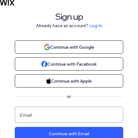
Sign up
Already have an account?
Log In
Continue with Google
Continue with Facebook
Continue with Apple
or
Email
Continue with Email