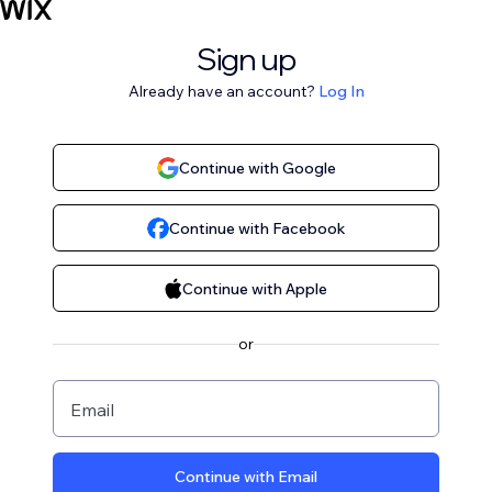
Sign up
Already have an account?
Log In
Continue with Google
Continue with Facebook
Continue with Apple
or
Email
Continue with Email