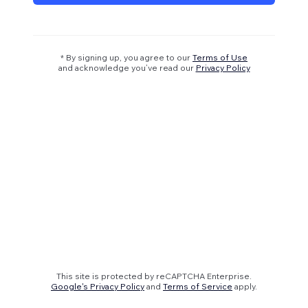
* By signing up, you agree to our
Terms of Use
and acknowledge you’ve read our
Privacy Policy
This site is protected by reCAPTCHA Enterprise.
Google's Privacy Policy
and
Terms of Service
apply.