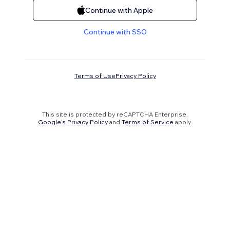
Continue with Apple
Continue with SSO
Terms of Use
Privacy Policy
This site is protected by reCAPTCHA Enterprise.
Google's Privacy Policy
and
Terms of Service
apply.