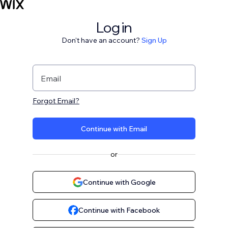
Log in
Don't have an account?
Sign Up
Email
Forgot Email?
Continue with Email
or
Continue with Google
Continue with Facebook