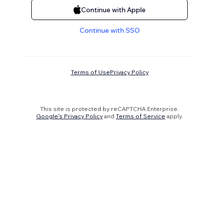
Continue with Apple
Continue with SSO
Terms of Use
Privacy Policy
This site is protected by reCAPTCHA Enterprise.
Google's Privacy Policy
and
Terms of Service
apply.