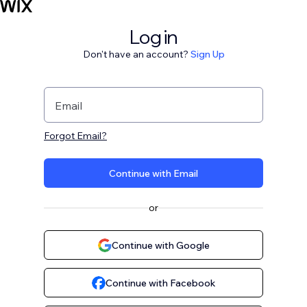
Log in
Don't have an account?
Sign Up
Email
Forgot Email?
Continue with Email
or
Continue with Google
Continue with Facebook