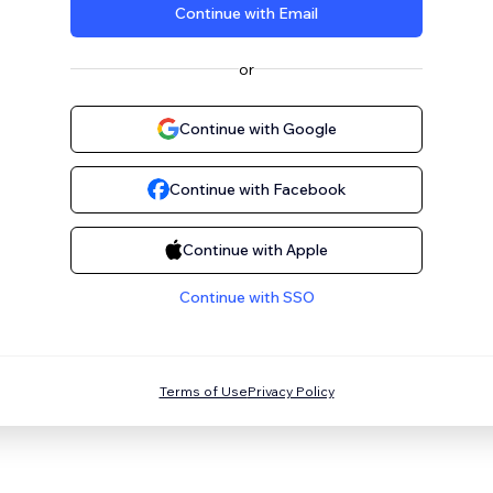
Continue with Email
or
Continue with Google
Continue with Facebook
Continue with Apple
Continue with SSO
Terms of Use
Privacy Policy