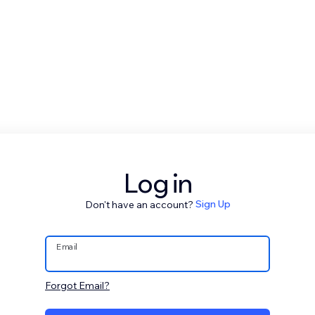
Log in
Don't have an account?
Sign Up
Email
Forgot Email?