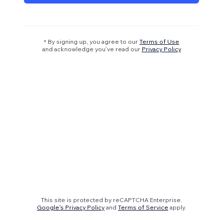
* By signing up, you agree to our
Terms of Use
and acknowledge you’ve read our
Privacy Policy
This site is protected by reCAPTCHA Enterprise.
Google's Privacy Policy
and
Terms of Service
apply.