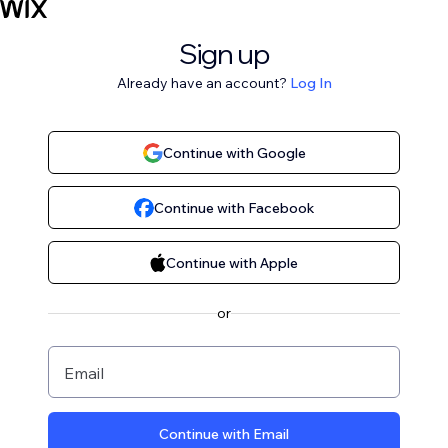
Sign up
Already have an account?
Log In
Continue with Google
Continue with Facebook
Continue with Apple
or
Email
Continue with Email