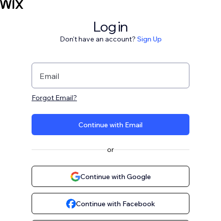
Log in
Don't have an account?
Sign Up
Email
Forgot Email?
Continue with Email
or
Continue with Google
Continue with Facebook