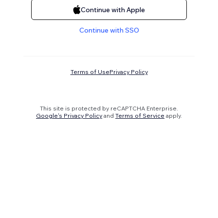
Continue with Apple
Continue with SSO
Terms of Use
Privacy Policy
This site is protected by reCAPTCHA Enterprise.
Google's Privacy Policy
and
Terms of Service
apply.