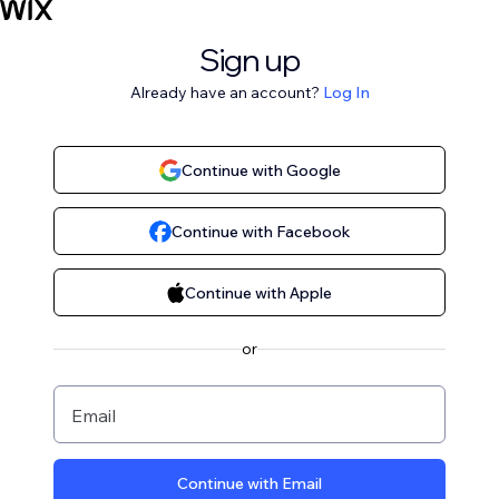
Sign up
Already have an account?
Log In
Continue with Google
Continue with Facebook
Continue with Apple
or
Email
Continue with Email