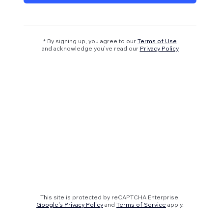
* By signing up, you agree to our
Terms of Use
and acknowledge you’ve read our
Privacy Policy
This site is protected by reCAPTCHA Enterprise.
Google's Privacy Policy
and
Terms of Service
apply.