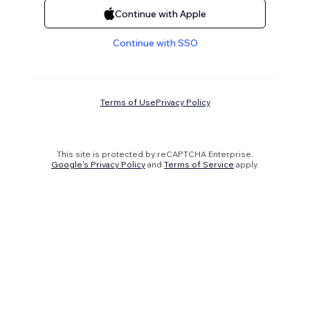
Continue with Apple
Continue with SSO
Terms of Use
Privacy Policy
This site is protected by reCAPTCHA Enterprise.
Google's Privacy Policy
and
Terms of Service
apply.