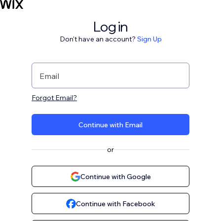
Log in
Don't have an account?
Sign Up
Email
Forgot Email?
Continue with Email
or
Continue with Google
Continue with Facebook