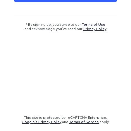
* By signing up, you agree to our
Terms of Use
and acknowledge you’ve read our
Privacy Policy
This site is protected by reCAPTCHA Enterprise.
Google's Privacy Policy
and
Terms of Service
apply.