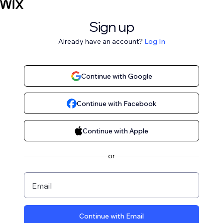
Sign up
Already have an account?
Log In
Continue with Google
Continue with Facebook
Continue with Apple
or
Email
Continue with Email