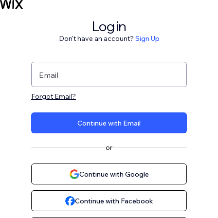
Log in
Don't have an account?
Sign Up
Email
Forgot Email?
Continue with Email
or
Continue with Google
Continue with Facebook