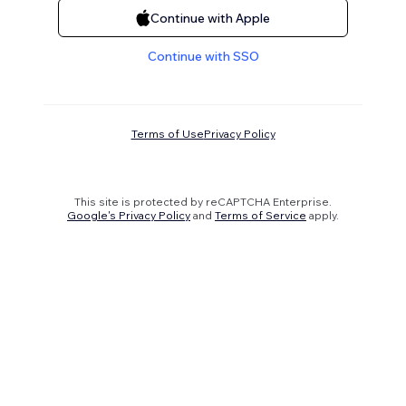
Continue with Apple
Continue with SSO
Terms of Use
Privacy Policy
This site is protected by reCAPTCHA Enterprise.
Google's Privacy Policy
and
Terms of Service
apply.