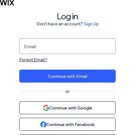
Log in
Don't have an account?
Sign Up
Email
Forgot Email?
Continue with Email
or
Continue with Google
Continue with Facebook