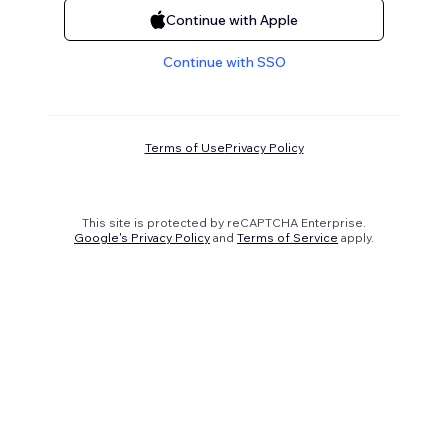
Continue with Apple
Continue with SSO
Terms of Use
Privacy Policy
This site is protected by reCAPTCHA Enterprise.
Google's Privacy Policy
and
Terms of Service
apply.