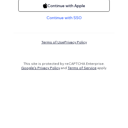
Continue with Apple
Continue with SSO
Terms of Use
Privacy Policy
This site is protected by reCAPTCHA Enterprise.
Google's Privacy Policy
and
Terms of Service
apply.