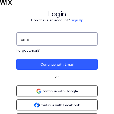
Log in
Don't have an account?
Sign Up
Email
Forgot Email?
Continue with Email
or
Continue with Google
Continue with Facebook