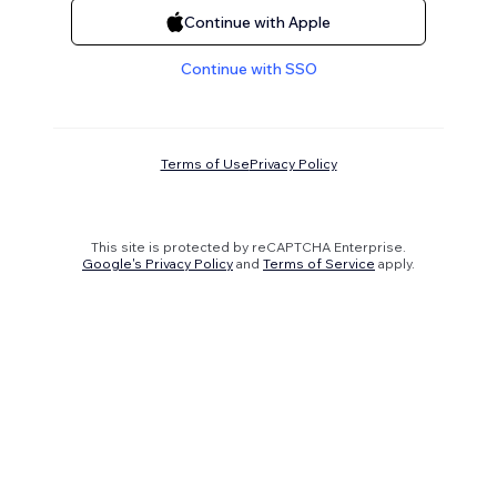
Continue with Apple
Continue with SSO
Terms of Use
Privacy Policy
This site is protected by reCAPTCHA Enterprise.
Google's Privacy Policy
and
Terms of Service
apply.