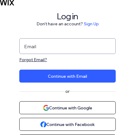
Log in
Don't have an account?
Sign Up
Email
Forgot Email?
Continue with Email
or
Continue with Google
Continue with Facebook