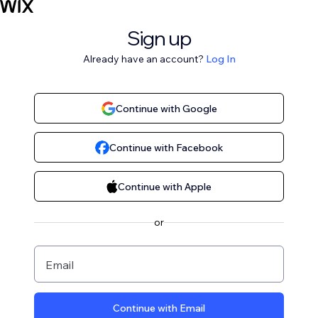
Sign up
Already have an account?
Log In
Continue with Google
Continue with Facebook
Continue with Apple
or
Email
Continue with Email