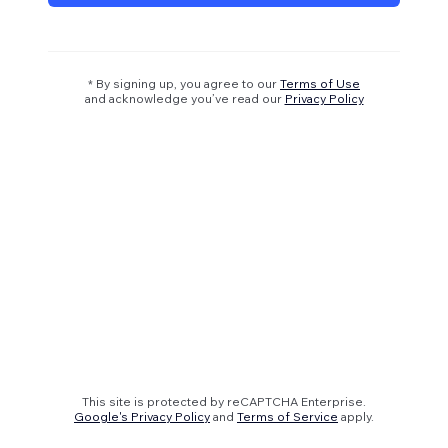
* By signing up, you agree to our
Terms of Use
and acknowledge you’ve read our
Privacy Policy
This site is protected by reCAPTCHA Enterprise.
Google's Privacy Policy
and
Terms of Service
apply.