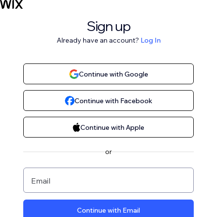
Sign up
Already have an account?
Log In
Continue with Google
Continue with Facebook
Continue with Apple
or
Email
Continue with Email