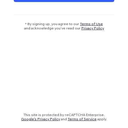
* By signing up, you agree to our
Terms of Use
and acknowledge you’ve read our
Privacy Policy
This site is protected by reCAPTCHA Enterprise.
Google's Privacy Policy
and
Terms of Service
apply.