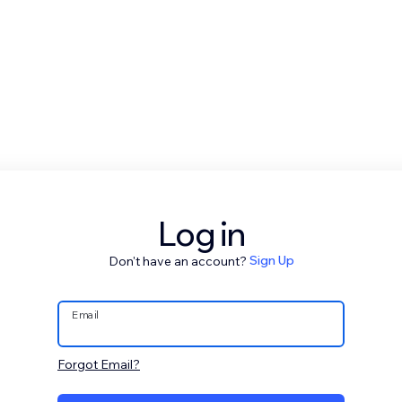
Log in
Don't have an account?
Sign Up
Email
Forgot Email?