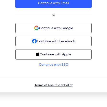
Continue with Email
or
Continue with Google
Continue with Facebook
Continue with Apple
Continue with SSO
Terms of Use
Privacy Policy