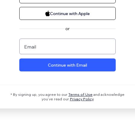
Continue with Apple
or
Email
Continue with Email
* By signing up, you agree to our
Terms of Use
and acknowledge
you’ve read our
Privacy Policy