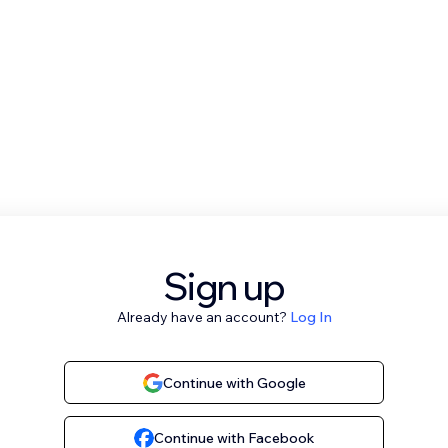
Sign up
Already have an account?
Log In
Continue with Google
Continue with Facebook