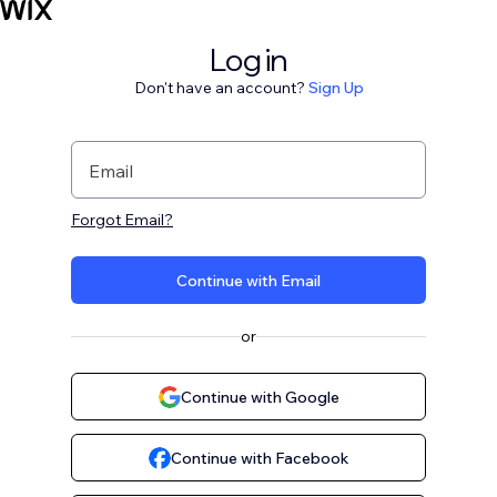
Log in
Don't have an account?
Sign Up
Email
Forgot Email?
Continue with Email
or
Continue with Google
Continue with Facebook