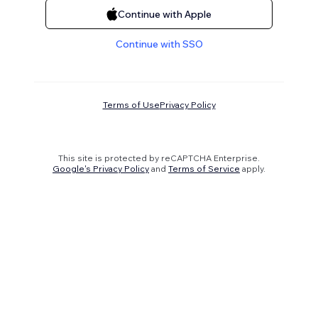
Continue with Apple
Continue with SSO
Terms of Use
Privacy Policy
This site is protected by reCAPTCHA Enterprise.
Google's Privacy Policy
and
Terms of Service
apply.