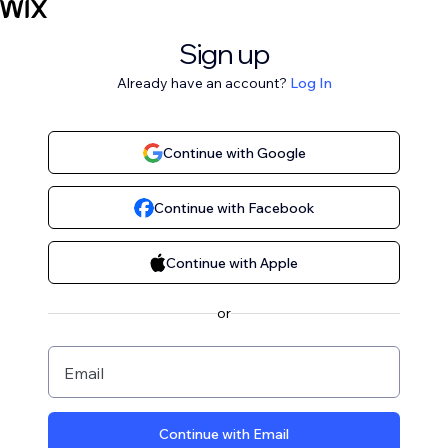
Sign up
Already have an account?
Log In
Continue with Google
Continue with Facebook
Continue with Apple
or
Email
Continue with Email