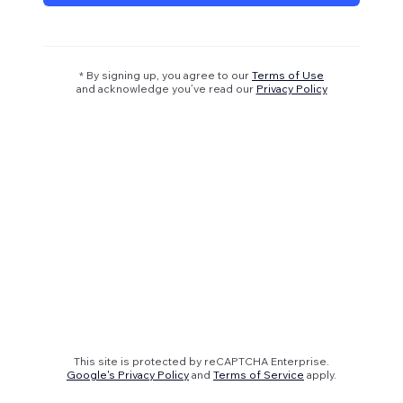
* By signing up, you agree to our
Terms of Use
and acknowledge you’ve read our
Privacy Policy
This site is protected by reCAPTCHA Enterprise.
Google's Privacy Policy
and
Terms of Service
apply.