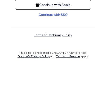
Continue with Apple
Continue with SSO
Terms of Use
Privacy Policy
This site is protected by reCAPTCHA Enterprise.
Google's Privacy Policy
and
Terms of Service
apply.