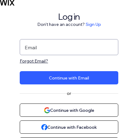
Log in
Don't have an account?
Sign Up
Email
Forgot Email?
Continue with Email
or
Continue with Google
Continue with Facebook