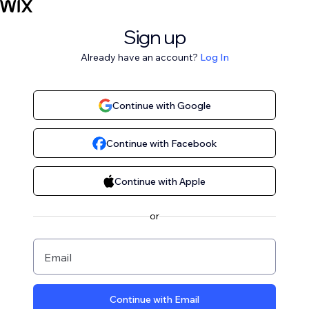
Sign up
Already have an account?
Log In
Continue with Google
Continue with Facebook
Continue with Apple
or
Email
Continue with Email