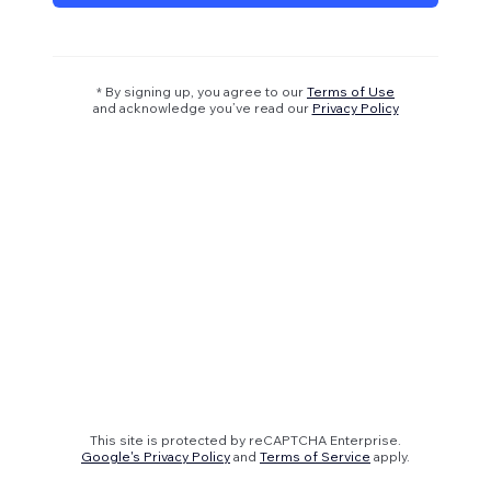
* By signing up, you agree to our
Terms of Use
and acknowledge you’ve read our
Privacy Policy
This site is protected by reCAPTCHA Enterprise.
Google's Privacy Policy
and
Terms of Service
apply.