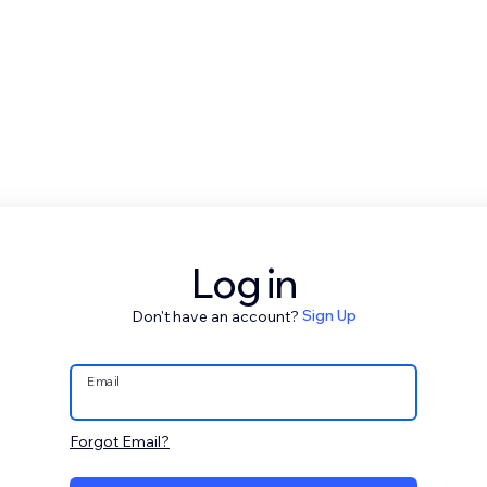
Log in
Don't have an account?
Sign Up
Email
Forgot Email?