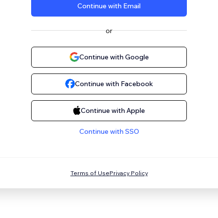
Continue with Email
or
Continue with Google
Continue with Facebook
Continue with Apple
Continue with SSO
Terms of Use
Privacy Policy