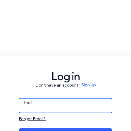
Log in
Don't have an account?
Sign Up
Email
Forgot Email?