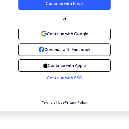
Continue with Email
or
Continue with Google
Continue with Facebook
Continue with Apple
Continue with SSO
Terms of Use
Privacy Policy