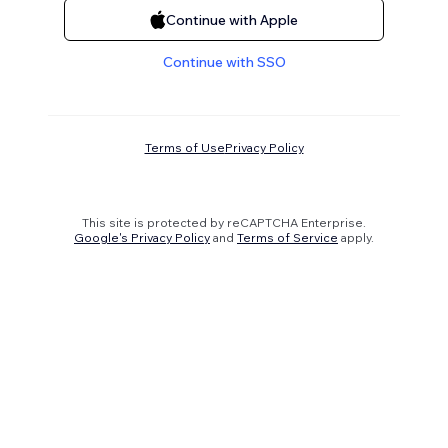
Continue with Apple
Continue with SSO
Terms of Use
Privacy Policy
This site is protected by reCAPTCHA Enterprise.
Google's Privacy Policy
and
Terms of Service
apply.