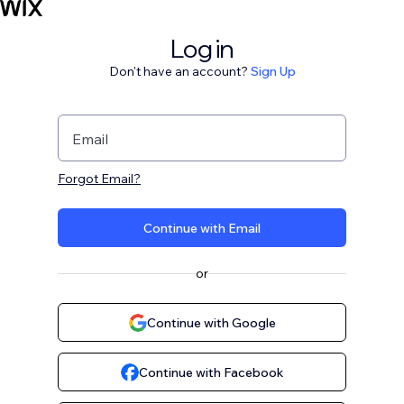
Log in
Don't have an account?
Sign Up
Email
Forgot Email?
Continue with Email
or
Continue with Google
Continue with Facebook