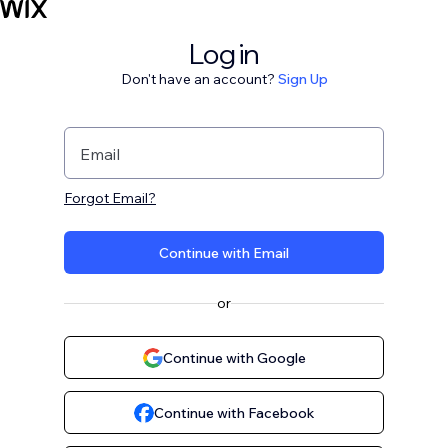
Log in
Don't have an account?
Sign Up
Email
Forgot Email?
Continue with Email
or
Continue with Google
Continue with Facebook