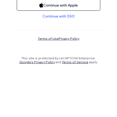
Continue with Apple
Continue with SSO
Terms of Use
Privacy Policy
This site is protected by reCAPTCHA Enterprise.
Google's Privacy Policy
and
Terms of Service
apply.