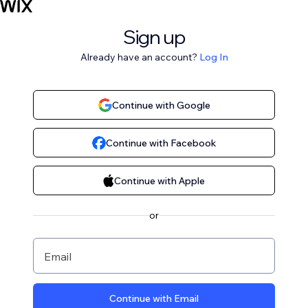
Sign up
Already have an account?
Log In
Continue with Google
Continue with Facebook
Continue with Apple
or
Email
Continue with Email