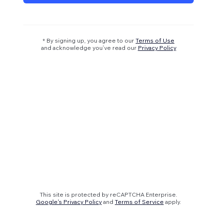
* By signing up, you agree to our
Terms of Use
and acknowledge you’ve read our
Privacy Policy
This site is protected by reCAPTCHA Enterprise.
Google's Privacy Policy
and
Terms of Service
apply.