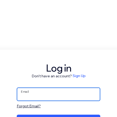
Log in
Don't have an account?
Sign Up
Email
Forgot Email?