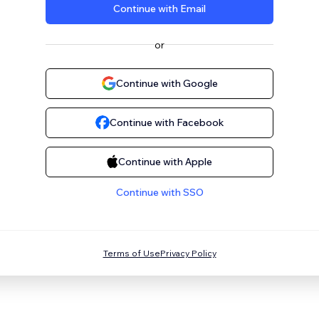
Continue with Email
or
Continue with Google
Continue with Facebook
Continue with Apple
Continue with SSO
Terms of Use
Privacy Policy