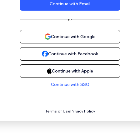
Continue with Email
or
Continue with Google
Continue with Facebook
Continue with Apple
Continue with SSO
Terms of Use
Privacy Policy