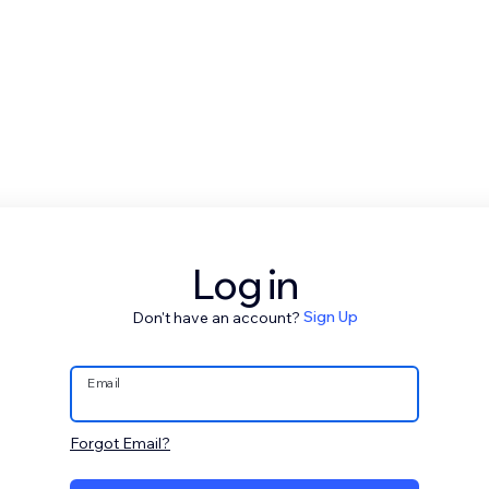
Log in
Don't have an account?
Sign Up
Email
Forgot Email?