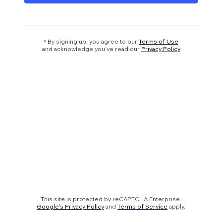
* By signing up, you agree to our
Terms of Use
and acknowledge you’ve read our
Privacy Policy
This site is protected by reCAPTCHA Enterprise.
Google's Privacy Policy
and
Terms of Service
apply.