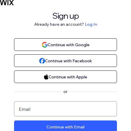
Sign up
Already have an account?
Log In
Continue with Google
Continue with Facebook
Continue with Apple
or
Email
Continue with Email