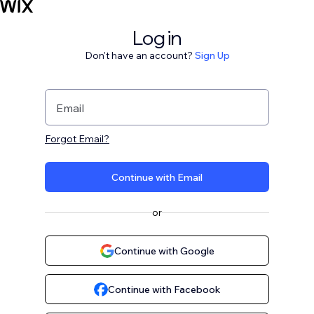
Log in
Don't have an account?
Sign Up
Email
Forgot Email?
Continue with Email
or
Continue with Google
Continue with Facebook