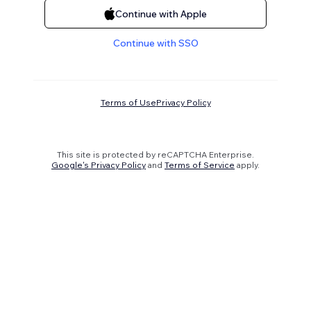
Continue with Apple
Continue with SSO
Terms of Use
Privacy Policy
This site is protected by reCAPTCHA Enterprise.
Google's Privacy Policy
and
Terms of Service
apply.