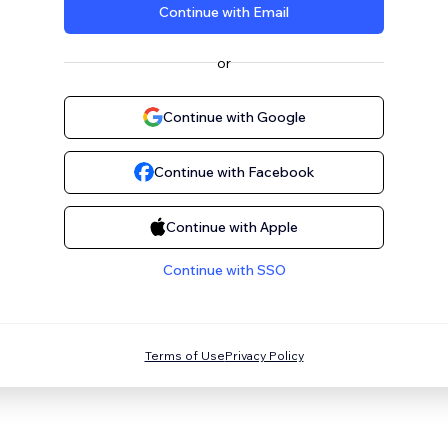
Continue with Email
or
Continue with Google
Continue with Facebook
Continue with Apple
Continue with SSO
Terms of Use
Privacy Policy