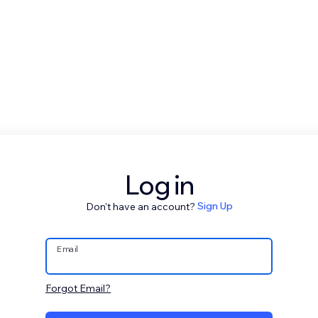
Log in
Don't have an account?
Sign Up
Email
Forgot Email?