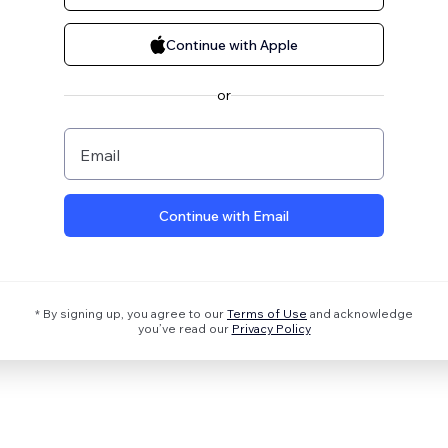
Continue with Apple
or
Email
Continue with Email
* By signing up, you agree to our
Terms of Use
and acknowledge
you’ve read our
Privacy Policy