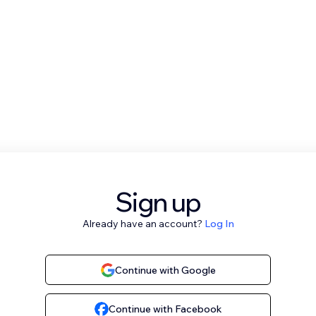
Sign up
Already have an account?
Log In
Continue with Google
Continue with Facebook