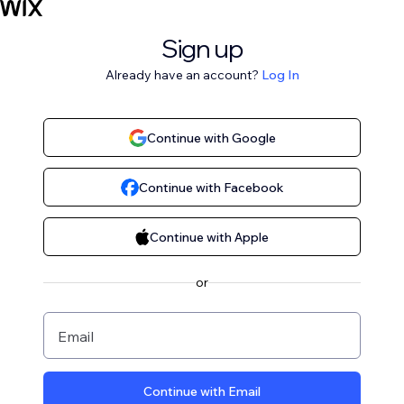
Sign up
Already have an account?
Log In
Continue with Google
Continue with Facebook
Continue with Apple
or
Email
Continue with Email