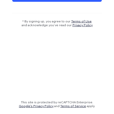
* By signing up, you agree to our
Terms of Use
and acknowledge you’ve read our
Privacy Policy
This site is protected by reCAPTCHA Enterprise.
Google's Privacy Policy
and
Terms of Service
apply.