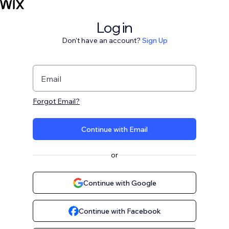
Log in
Don't have an account?
Sign Up
Email
Forgot Email?
Continue with Email
or
Continue with Google
Continue with Facebook