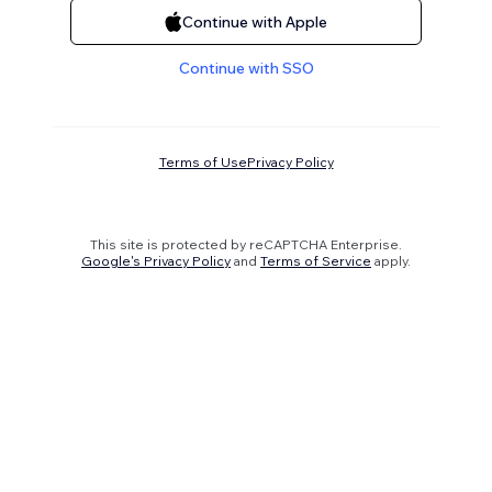
Continue with Apple
Continue with SSO
Terms of Use
Privacy Policy
This site is protected by reCAPTCHA Enterprise.
Google's Privacy Policy
and
Terms of Service
apply.