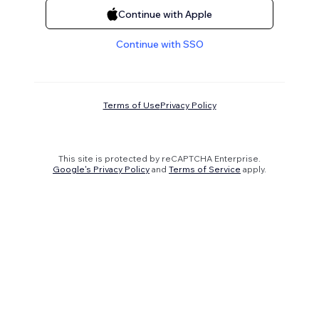
Continue with Apple
Continue with SSO
Terms of Use
Privacy Policy
This site is protected by reCAPTCHA Enterprise.
Google's Privacy Policy
and
Terms of Service
apply.