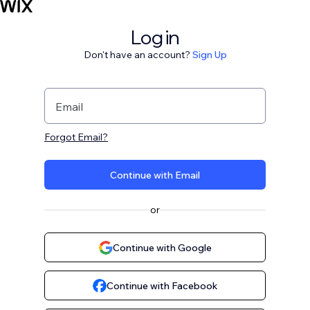
Log in
Don't have an account?
Sign Up
Email
Forgot Email?
Continue with Email
or
Continue with Google
Continue with Facebook