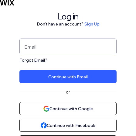
Log in
Don't have an account?
Sign Up
Email
Forgot Email?
Continue with Email
or
Continue with Google
Continue with Facebook