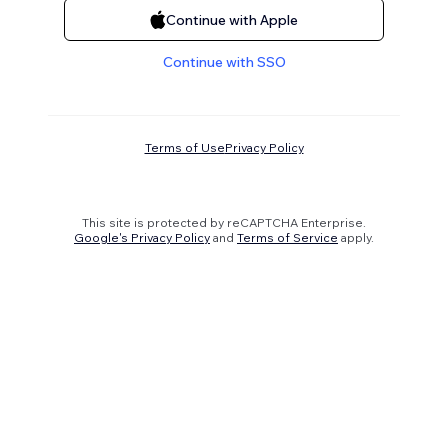
Continue with Apple
Continue with SSO
Terms of Use
Privacy Policy
This site is protected by reCAPTCHA Enterprise.
Google's Privacy Policy
and
Terms of Service
apply.