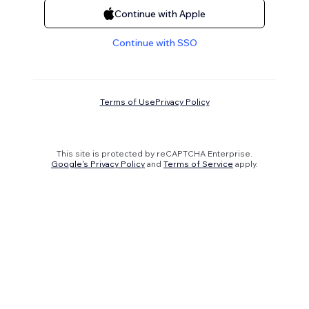
Continue with Apple
Continue with SSO
Terms of Use
Privacy Policy
This site is protected by reCAPTCHA Enterprise.
Google's Privacy Policy
and
Terms of Service
apply.