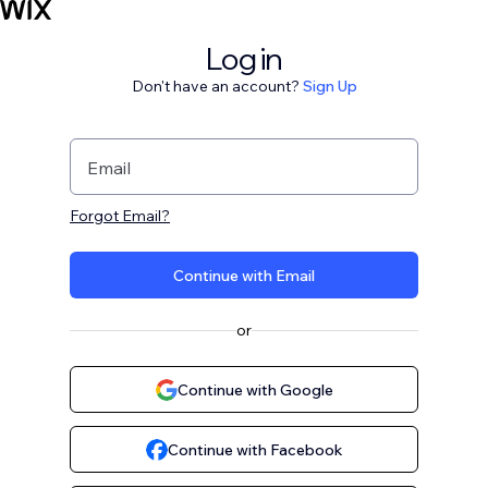
Log in
Don't have an account?
Sign Up
Email
Forgot Email?
Continue with Email
or
Continue with Google
Continue with Facebook