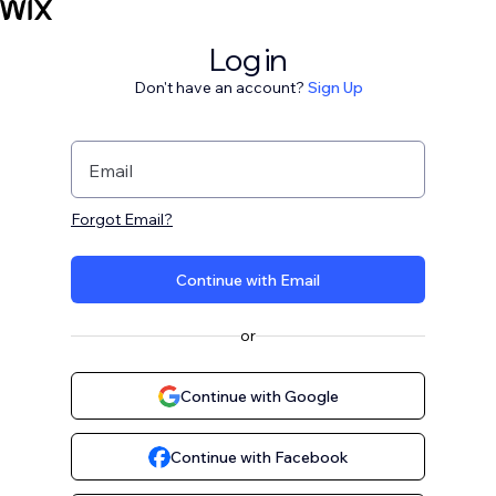
Log in
Don't have an account?
Sign Up
Email
Forgot Email?
Continue with Email
or
Continue with Google
Continue with Facebook