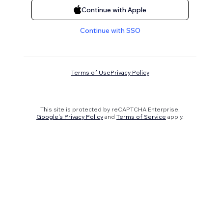
Continue with Apple
Continue with SSO
Terms of Use
Privacy Policy
This site is protected by reCAPTCHA Enterprise.
Google's Privacy Policy
and
Terms of Service
apply.