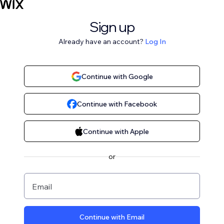
Sign up
Already have an account?
Log In
Continue with Google
Continue with Facebook
Continue with Apple
or
Email
Continue with Email