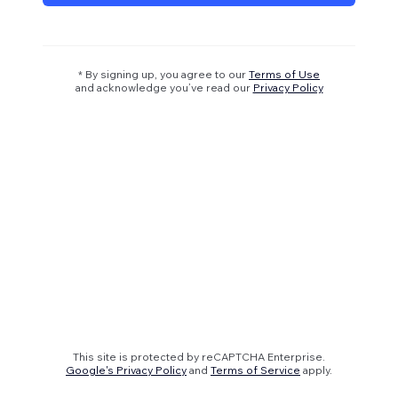
* By signing up, you agree to our
Terms of Use
and acknowledge you’ve read our
Privacy Policy
This site is protected by reCAPTCHA Enterprise.
Google's Privacy Policy
and
Terms of Service
apply.